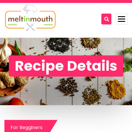
Home
Categories
Recipe Details
Recipe Videos
Recipes
About
Contact