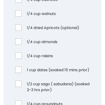
1/4 cup walnuts
1/4 dried Apricots (optional)
1/4 cup almonds
1/4 cup raisins
1 cup dates (soaked 15 mins prior)
1/2 cup sago ( sabudana) (soaked
2-3 hrs prior)
1/4 cup groundnuts