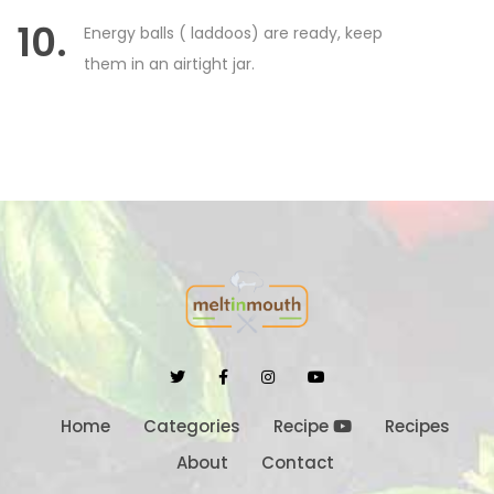
10.
Energy balls ( laddoos) are ready, keep
them in an airtight jar.
Home
Categories
Recipe
Recipes
About
Contact