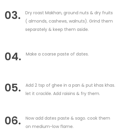
03.
Dry roast Makhan, ground nuts & dry fruits
( almonds, cashews, walnuts). Grind them
separately & keep them aside.
04.
Make a coarse paste of dates.
05.
Add 2 tsp of ghee in a pan & put khas khas.
let it crackle. Add raisins & fry them.
06.
Now add dates paste & sago. cook them
on medium-low flame.