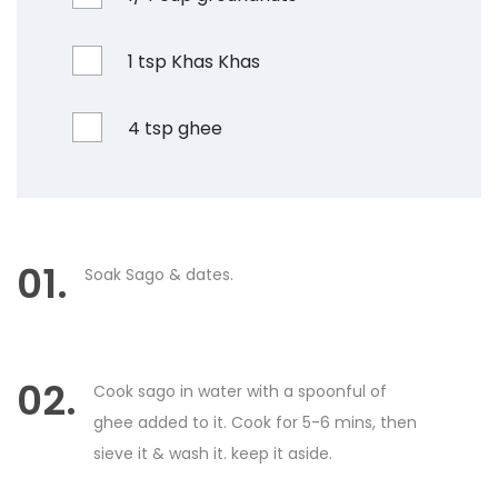
1 tsp Khas Khas
4 tsp ghee
01.
Soak Sago & dates.
02.
Cook sago in water with a spoonful of
ghee added to it. Cook for 5-6 mins, then
sieve it & wash it. keep it aside.