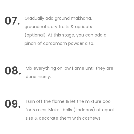
07.
Gradually add ground makhana,
groundnuts, dry fruits & apricots
(optional). At this stage, you can add a
pinch of cardamom powder also.
08.
Mix everything on low flame until they are
done nicely.
09.
Turn off the flame & let the mixture cool
for 5 mins. Makes balls ( laddoos) of equal
size & decorate them with cashews.