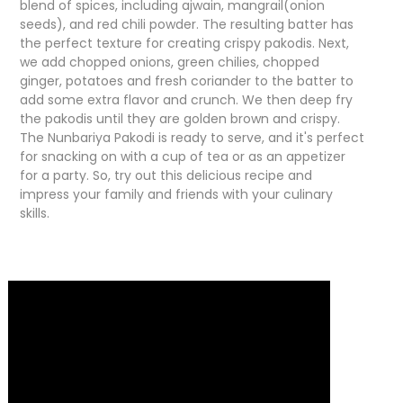
blend of spices, including ajwain, mangrail(onion
seeds), and red chili powder. The resulting batter has
the perfect texture for creating crispy pakodis. Next,
we add chopped onions, green chilies, chopped
ginger, potatoes and fresh coriander to the batter to
add some extra flavor and crunch. We then deep fry
the pakodis until they are golden brown and crispy.
The Nunbariya Pakodi is ready to serve, and it's perfect
for snacking on with a cup of tea or as an appetizer
for a party. So, try out this delicious recipe and
impress your family and friends with your culinary
skills.