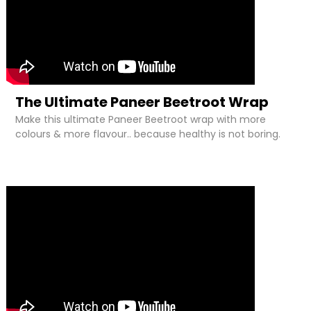
The Ultimate Paneer Beetroot Wrap
Make this ultimate Paneer Beetroot wrap with more
colours & more flavour.. because healthy is not boring.