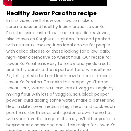
Healthy Jowar Paratha recipe
In this video, we'll show you how to make a
scrumptious and healthy Indian bread, Jowar Ka
Paratha, using just a few simple ingredients. Jowar,
also known as Sorghum, is gluten-free and packed
with nutrients, making it an ideal choice for people
with celiac disease or those looking for a low-carb,
high-fiber alternative to wheat flour. Our recipe for
Jowar Ka Paratha is easy to follow and yields a soft
and fluffy paratha that's perfect for any mealtime.
So, let's get started and learn how to make delicious
Jowar Ka Paratha. To make this recipe, you'll need
Jowar Flour, Water, Salt, and lots of veggies. Begin by
mixing flour with lots of veggies, salt, black pepper
powder, curd adding some water. make a batter and
Heat a skillet over medium-high heat and cook each
paratha on both sides until golden brown. Serve hot
with your favorite curry or chutney. Whether you're a
beginner or a seasoned cook, this recipe for Jowar Ka