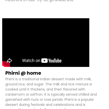
Paratha is a must-try. So, go ahead and
Phirni @ home
Phirni is a traditional Indian dessert made with milk,
ground rice, and sugar. The milk and rice mixture is
cooked until it thickens, and then flavored with
cardamom or saffron. It is typically served chilled and
garnished with nuts or rose petals. Phirni is a popular
dessert during festivals and celebrations and is