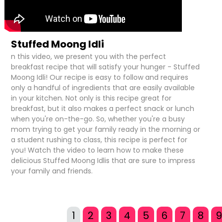
Stuffed Moong Idli
n this video, we present you with the perfect
breakfast recipe that will satisfy your hunger - Stuffed
Moong Idli! Our recipe is easy to follow and requires
only a handful of ingredients that are easily available
in your kitchen. Not only is this recipe great for
breakfast, but it also makes a perfect snack or lunch
when you're on-the-go. So, whether you're a busy
mom trying to get your family ready in the morning or
a student rushing to class, this recipe is perfect for
you! Watch the video to learn how to make these
delicious Stuffed Moong Idlis that are sure to impress
your family and friends.
1
2
3
4
5
6
7
8
9