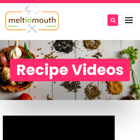
Home
Categories
Recipe Videos
Recipe Videos
Recipes
About
Contact