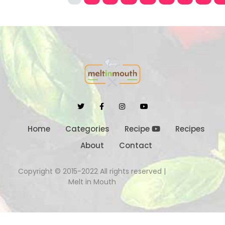
Home
Categories
Recipe
Recipes
About
Contact
Copyright © 2015-2022 All rights reserved |
Melt in Mouth