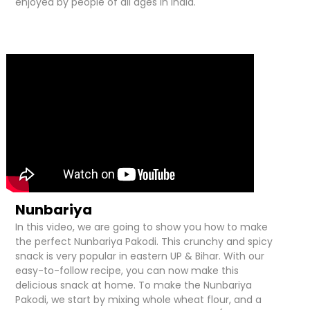
enjoyed by people of all ages in India.
Nunbariya
In this video, we are going to show you how to make
the perfect Nunbariya Pakodi. This crunchy and spicy
snack is very popular in eastern UP & Bihar. With our
easy-to-follow recipe, you can now make this
delicious snack at home. To make the Nunbariya
Pakodi, we start by mixing whole wheat flour, and a