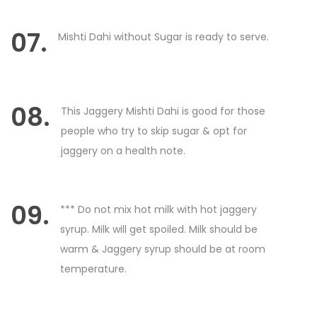
07.
Mishti Dahi without Sugar is ready to serve.
08.
This Jaggery Mishti Dahi is good for those
people who try to skip sugar & opt for
jaggery on a health note.
09.
*** Do not mix hot milk with hot jaggery
syrup. Milk will get spoiled. Milk should be
warm & Jaggery syrup should be at room
temperature.