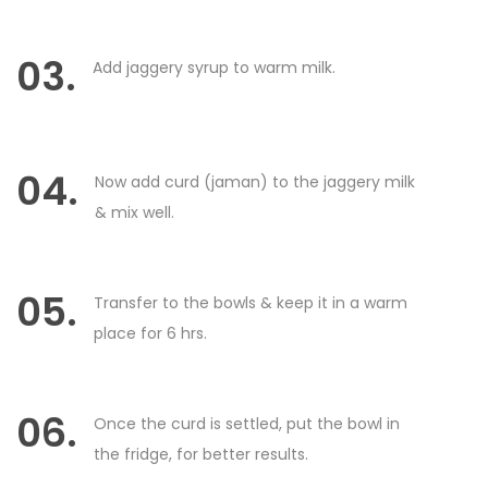
03.
Add jaggery syrup to warm milk.
04.
Now add curd (jaman) to the jaggery milk
& mix well.
05.
Transfer to the bowls & keep it in a warm
place for 6 hrs.
06.
Once the curd is settled, put the bowl in
the fridge, for better results.