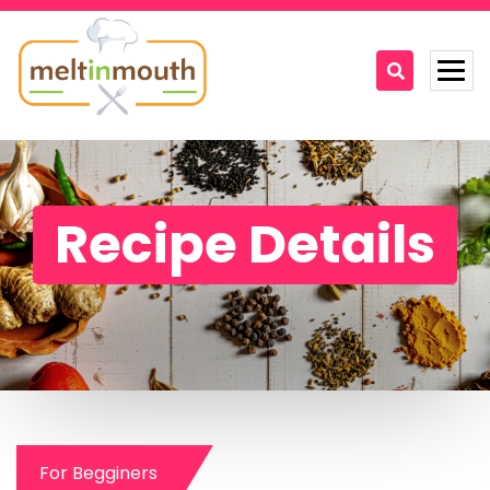
Home
Categories
Recipe Details
Recipe Videos
Recipes
About
Contact