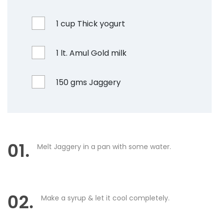
1 cup Thick yogurt
1 lt. Amul Gold milk
150 gms Jaggery
01.
Melt Jaggery in a pan with some water.
02.
Make a syrup & let it cool completely.