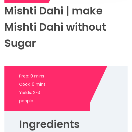
Mishti Dahi | make
Mishti Dahi without
Sugar
Prep: 0 mins
Cook: 0 mins
Yields: 2-3
people
Ingredients