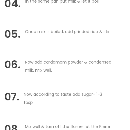
04.
In the same pan put milk & let it boil.
05.
Once milk is boiled, add grinded rice & stir
06.
Now add cardamom powder & condensed
milk. mix well.
07.
Now according to taste add sugar- 1-3
tbsp
08.
Mix well & turn off the flame. let the Phirni