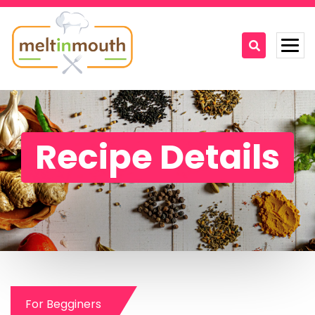
Home
Categories
Recipe Details
Recipe Videos
Recipes
About
Contact