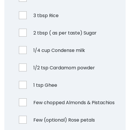
3 tbsp Rice
2 tbsp ( as per taste) Sugar
1/4 cup Condense milk
1/2 tsp Cardamom powder
1 tsp Ghee
Few chopped Almonds & Pistachios
Few (optional) Rose petals