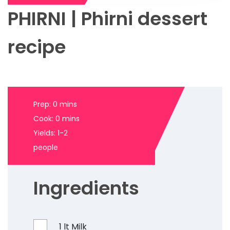
PHIRNI | Phirni dessert
recipe
Prep: 0 mins
Cook: 0 mins
Yields: 1-2
people
Ingredients
1 lt Milk