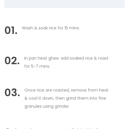
01.
Wash & soak rice for 15 mins.
02.
In pan heat ghee. add soaked rice & roast
for 5-7 mins.
03.
Once rice are roasted, remove from heat
& cool it down, then grind them into fine
granules using grinder.