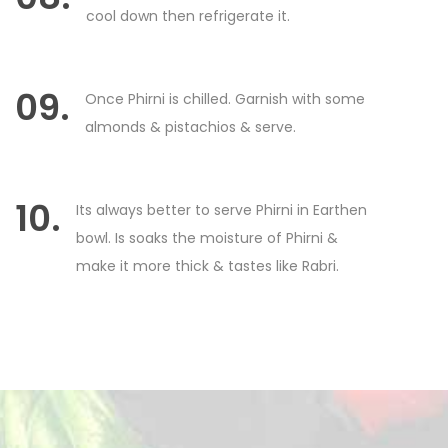
cool down then refrigerate it.
09.
Once Phirni is chilled. Garnish with some
almonds & pistachios & serve.
10.
Its always better to serve Phirni in Earthen
bowl. Is soaks the moisture of Phirni &
make it more thick & tastes like Rabri.