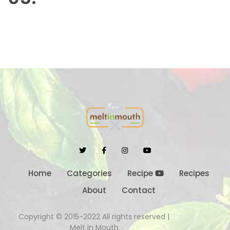
Home
Categories
Recipe
Recipes
About
Contact
Copyright © 2015-2022 All rights reserved |
Melt in Mouth