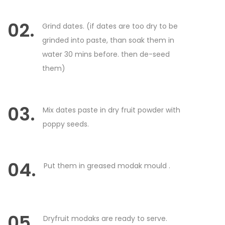
02.
Grind dates. (if dates are too dry to be
grinded into paste, than soak them in
water 30 mins before. then de-seed
them)
03.
Mix dates paste in dry fruit powder with
poppy seeds.
04.
Put them in greased modak mould .
05.
Dryfruit modaks are ready to serve.