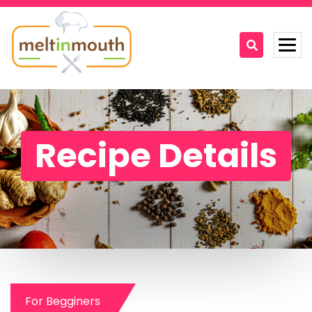
Home
Categories
Recipe Details
Recipe Videos
Recipes
About
Contact