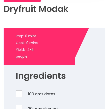
Dryfruit Modak
Prep: 0 mins
Cook: 0 mins
Yields: 4-5
people
Ingredients
100 gms dates
30 gms almonds