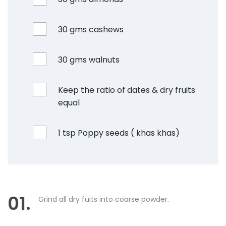
30 gms cashews
30 gms walnuts
Keep the ratio of dates & dry fruits
equal
1 tsp Poppy seeds ( khas khas)
01.
Grind all dry fuits into coarse powder.