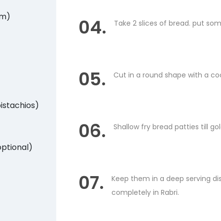
am)
04.
Take 2 slices of bread. put som
05.
Cut in a round shape with a cook
istachios)
06.
Shallow fry bread patties till 
optional)
07.
Keep them in a deep serving dish
completely in Rabri.