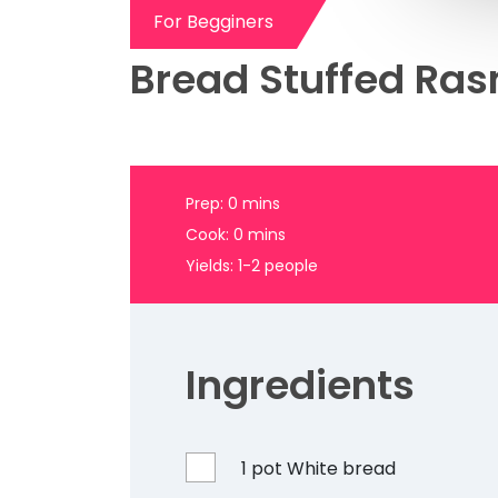
Bread Stuffed Ras
Prep: 0 mins
Cook: 0 mins
Yields: 1-2 people
Ingredients
1 pot White bread