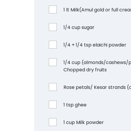
1 lt Milk(Amul gold or full cre
1/4 cup sugar
1/4 + 1/4 tsp elaichi powder
1/4 cup (almonds/cashews/p
Chopped dry fruits
Rose petals/ Kesar strands (
1 tsp ghee
1 cup Milk powder