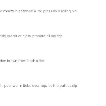
e mawa in between & roll press by a rolling pin.
ie cutter or glass. prepare all patties.
golden brown from both sides.
. pour warm Rabri over top. let the patties dip