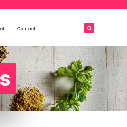
ut
Contact
ls