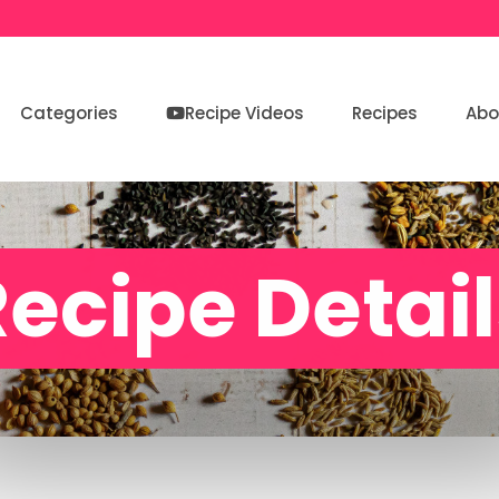
Categories
Recipe Videos
Recipes
Abo
ecipe Detai