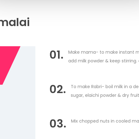
malai
01.
Make mama- to make instant maw
add milk powder & keep stirring.
02.
To make Rabri- boil milk in a de
sugar, elaichi powder & dry fruit
03.
Mix chopped nuts in cooled ma