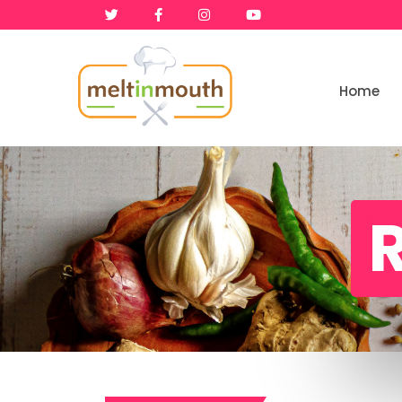
Home
Home
Categories
R
Recipe Videos
Recipes
About
Contact