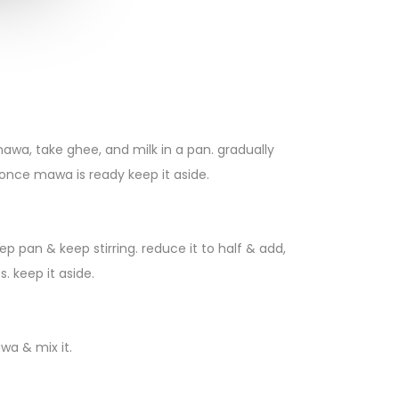
a, take ghee, and milk in a pan. gradually
 once mawa is ready keep it aside.
ep pan & keep stirring. reduce it to half & add,
s. keep it aside.
wa & mix it.