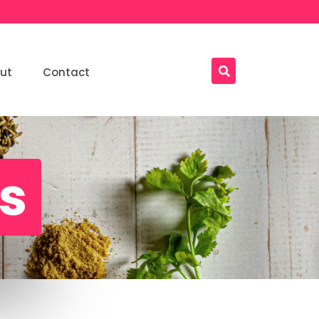
ut
Contact
ls