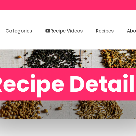
Categories
Recipe Videos
Recipes
Abo
ecipe Detai