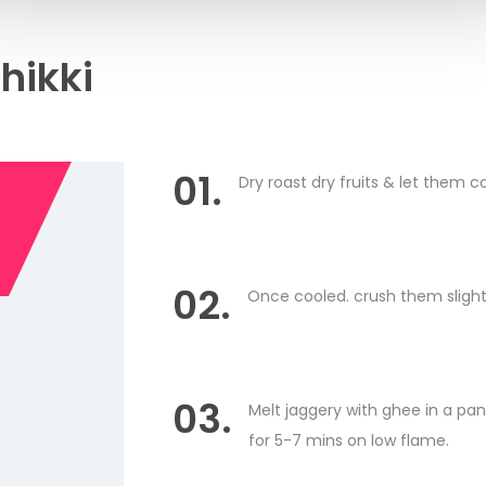
hikki
01.
Dry roast dry fruits & let them co
02.
Once cooled. crush them slight
03.
Melt jaggery with ghee in a pa
for 5-7 mins on low flame.