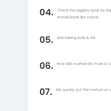
04.
Check the jaggery syrup by dri
should break like crystal .
05.
Add baking soda & stir.
06.
Now add crushed dry fruits & ro
07.
Mix quickly. put the mixture on 