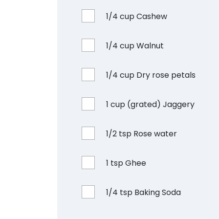
1/4 cup Cashew
1/4 cup Walnut
1/4 cup Dry rose petals
1 cup (grated) Jaggery
1/2 tsp Rose water
1 tsp Ghee
1/4 tsp Baking Soda