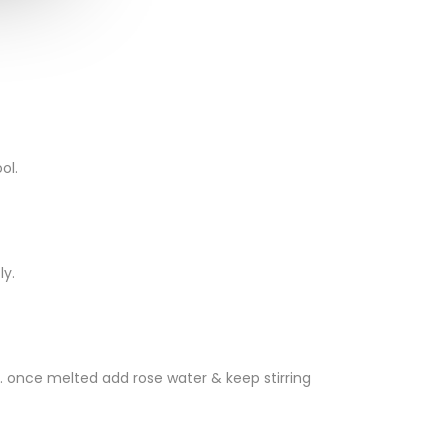
ol.
ly.
n. once melted add rose water & keep stirring