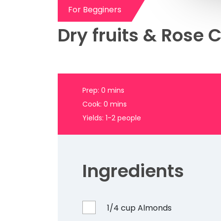
Dry fruits & Rose C
Prep: 0 mins
Cook: 0 mins
Yields: 1-2 people
Ingredients
1/4 cup Almonds