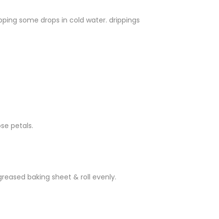
pping some drops in cold water. drippings
se petals.
greased baking sheet & roll evenly.