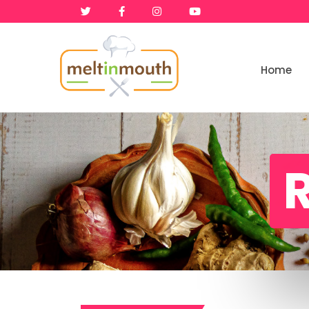
Home
Home
Categories
R
Recipe Videos
Recipes
About
Contact