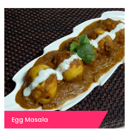
Egg Masala