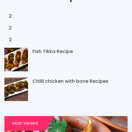
2
2
2
Fish Tikka Recipe
Chilli chicken with bone Recipes