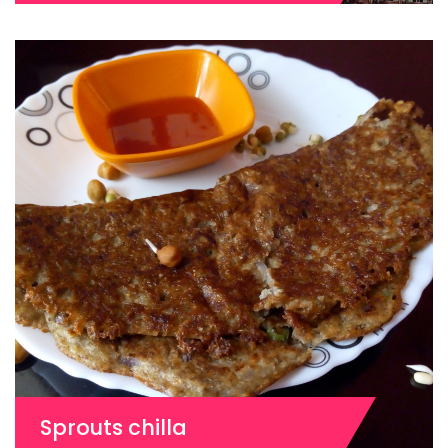
Sprouts chilla