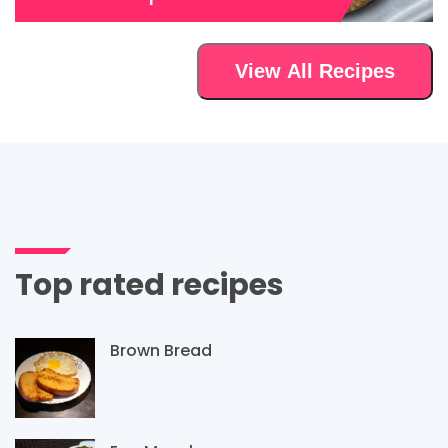
View All Recipes
Top rated recipes
Brown Bread