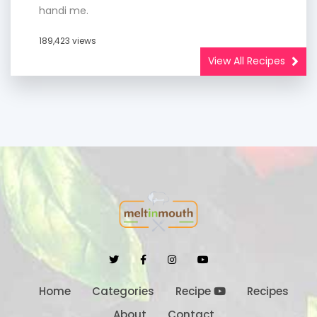
handi me.
189,423 views
View All Recipes
Home
Categories
Recipe
Recipes
About
Contact