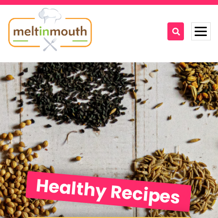
Home
Categories
Recipe Videos
Recipes
About
Healthy Recipes
Contact