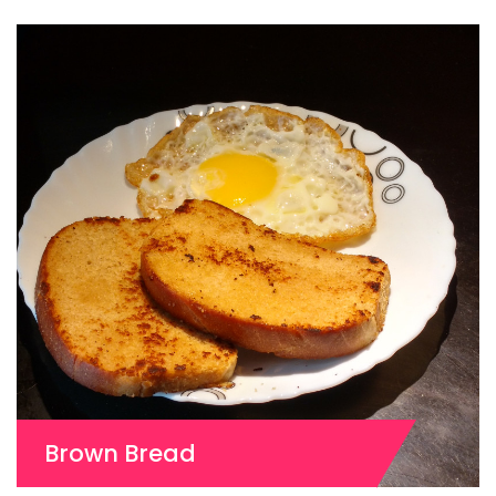
Brown Bread