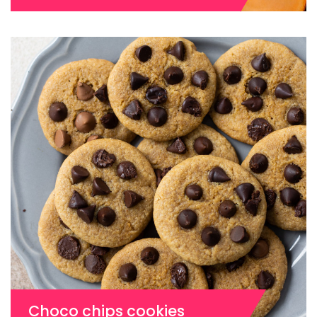
Choco chips cookies