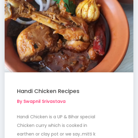
Handi Chicken Recipes
By Swapnil Srivastava
Handi Chicken is a UP & Bihar special
Chicken curry which is cooked in
earthen or clay pot or we say..mitti k