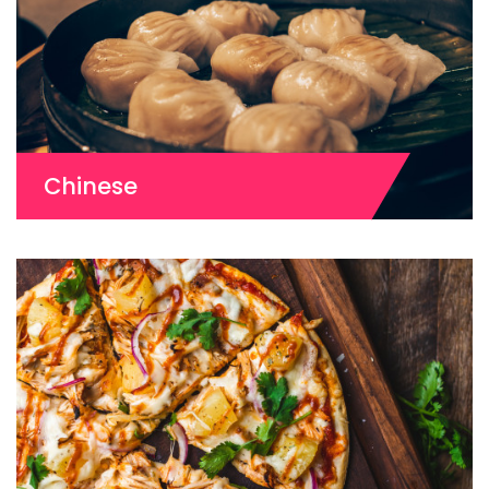
Chinese