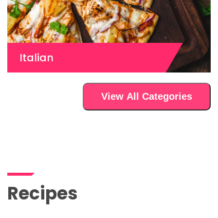
Italian
View All Categories
Recipes