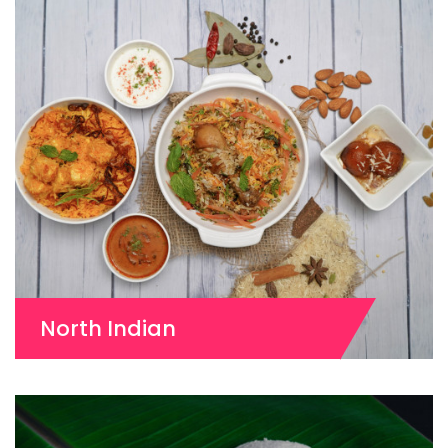
North Indian