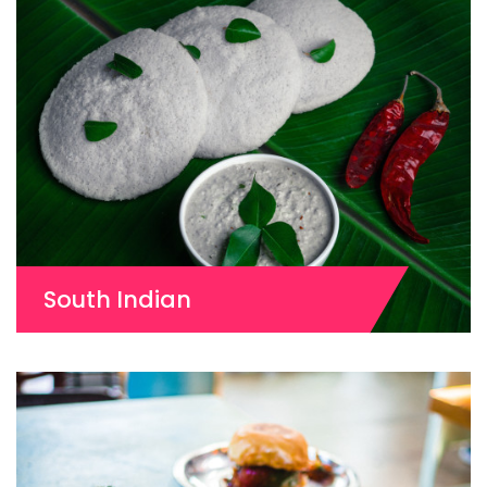
South Indian