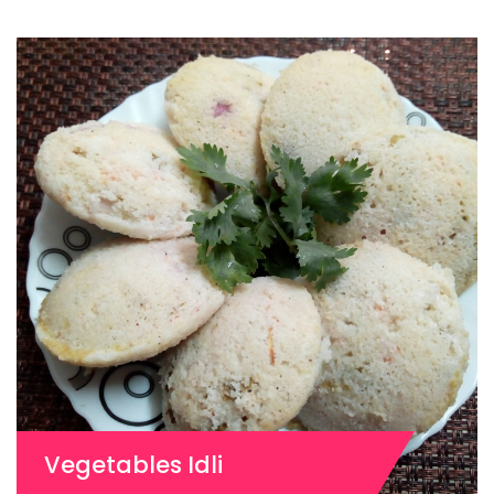
Vegetables Idli