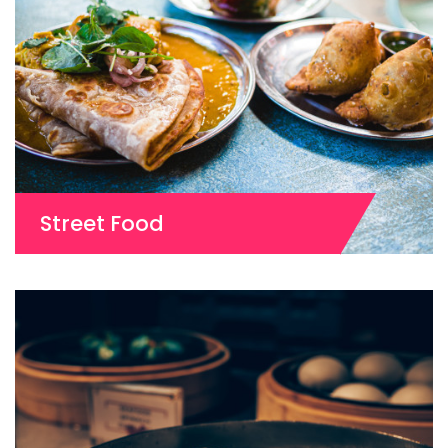
Street Food