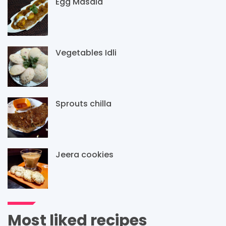
Egg Masala
Vegetables Idli
Sprouts chilla
Jeera cookies
Most liked recipes