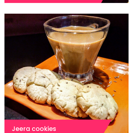
Jeera cookies