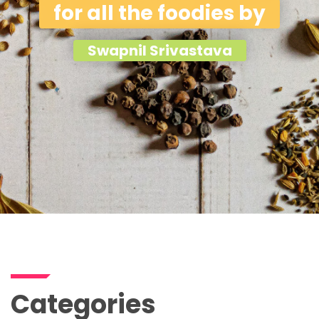
for all the foodies by
Swapnil Srivastava
Categories