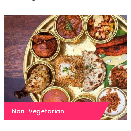
Non-Vegetarian